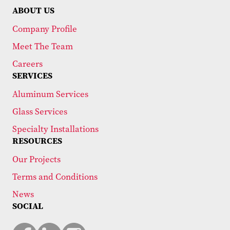
ABOUT US
Company Profile
Meet The Team
Careers
SERVICES
Aluminum Services
Glass Services
Specialty Installations
RESOURCES
Our Projects
Terms and Conditions
News
SOCIAL