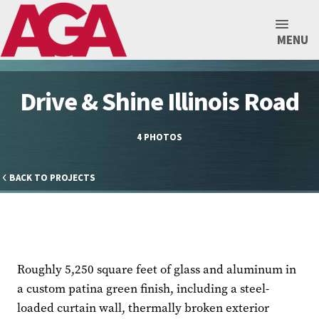
MENU
Drive & Shine Illinois Road
4 PHOTOS
BACK TO PROJECTS
Roughly 5,250 square feet of glass and aluminum in
a custom patina green finish, including a steel-
loaded curtain wall, thermally broken exterior