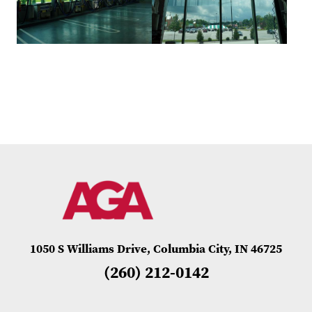
1050 S Williams Drive, Columbia City, IN 46725
(260) 212-0142