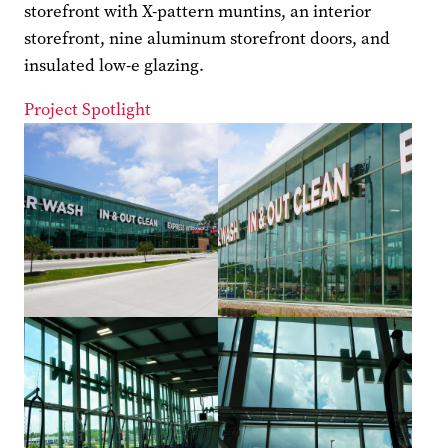
storefront with X-pattern muntins, an interior
storefront, nine aluminum storefront doors, and
insulated low-e glazing.
Project Spotlight