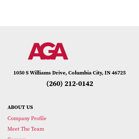
1050 S Williams Drive, Columbia City, IN 46725
(260) 212-0142
ABOUT US
Company Profile
Meet The Team