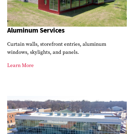
Aluminum Services
Curtain walls, storefront entries, aluminum
windows, skylights, and panels.
Learn More