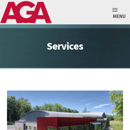
MENU
Services