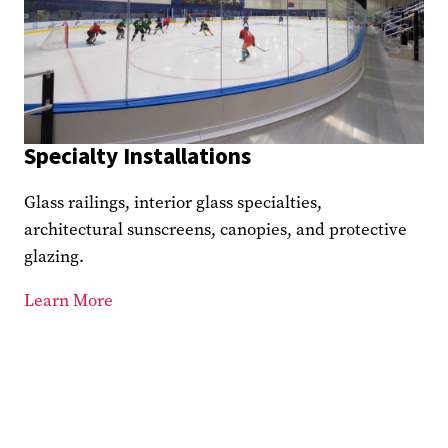
Specialty Installations
Glass railings, interior glass specialties,
architectural sunscreens, canopies, and protective
glazing.
Learn More