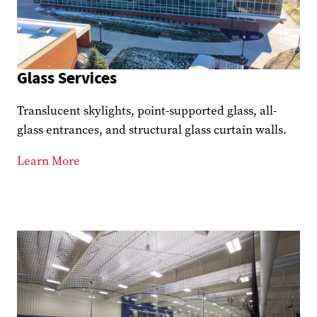
Glass Services
Translucent skylights, point-supported glass, all-
glass entrances, and structural glass curtain walls.
Learn More