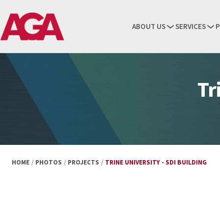
ABOUT US
SERVICES
P
Tr
HOME
/
PHOTOS
/
PROJECTS
/
TRINE UNIVERSITY - SDI BUILDING