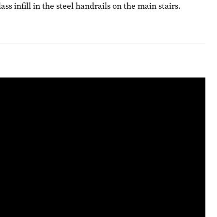
 infill in the steel handrails on the main stairs.