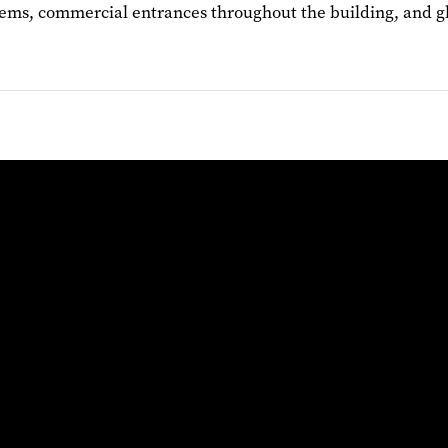
ms, commercial entrances throughout the building, and glass