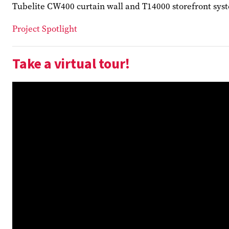
Tubelite CW400 curtain wall and T14000 storefront syste
Project Spotlight
Take a virtual tour!