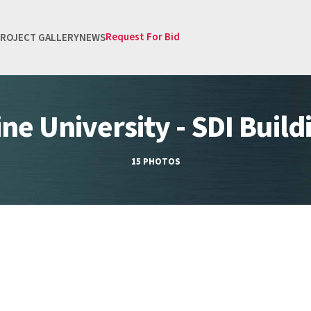
Request For Bid
ROJECT GALLERY
NEWS
ine University - SDI Build
15 PHOTOS