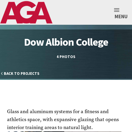
MENU
Dow Albion College
4 PHOTOS
BACK TO PROJECTS
Glass and aluminum systems for a fitness and
athletics space, with expansive glazing that opens
interior training areas to natural light.