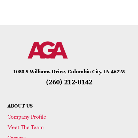
1050 S Williams Drive, Columbia City, IN 46725
(260) 212-0142
ABOUT US
Company Profile
Meet The Team
Careers